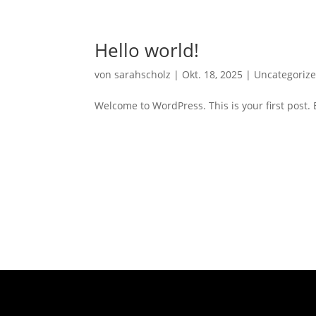
Hello world!
von
sarahscholz
|
Okt. 18, 2025
|
Uncategoriz
Welcome to WordPress. This is your first post. Ed