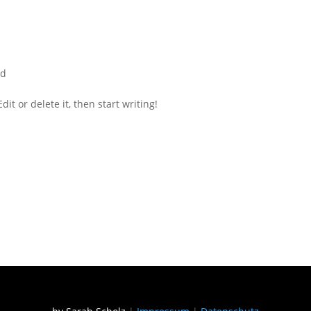
ed
it or delete it, then start writing!