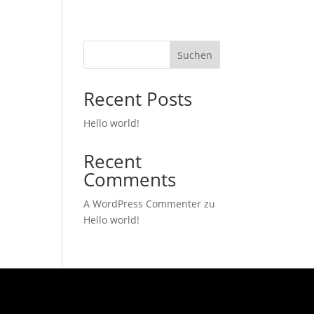
Suchen
Recent Posts
Hello world!
Recent
Comments
A WordPress Commenter
zu
Hello world!