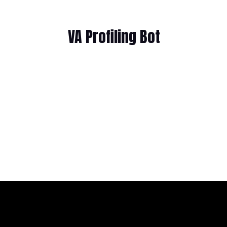
VA Profiling Bot