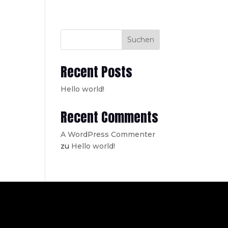
Suchen
Recent Posts
Hello world!
Recent Comments
A WordPress Commenter
zu
Hello world!