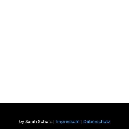
by Sarah Scholz
|
Impressum
|
Datenschutz