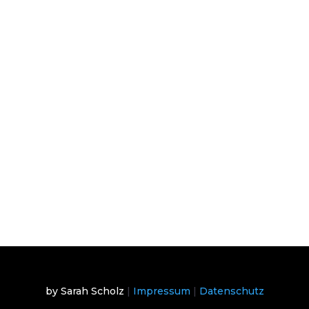
by Sarah Scholz
|
Impressum
|
Datenschutz