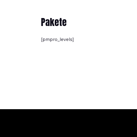
Pakete
[pmpro_levels]