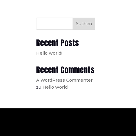
Suchen
Recent Posts
Hello world!
Recent Comments
A WordPress Commenter
zu
Hello world!