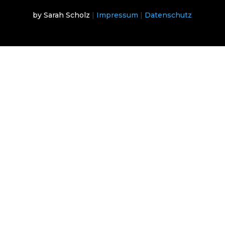
by Sarah Scholz
|
Impressum
|
Datenschutz