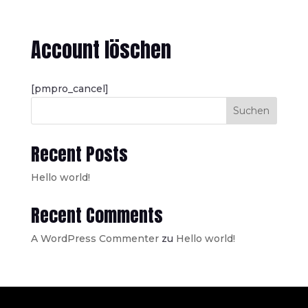
Account löschen
[pmpro_cancel]
Suchen
Recent Posts
Hello world!
Recent Comments
A WordPress Commenter
zu
Hello world!