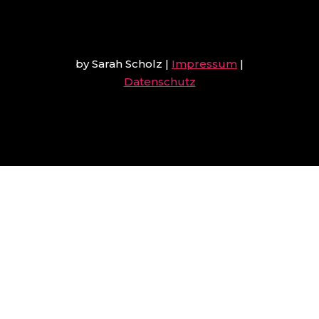
by Sarah Scholz
|
Impressum
|
Datenschutz