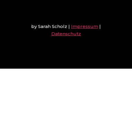
by Sarah Scholz
|
Impressum
|
Datenschutz