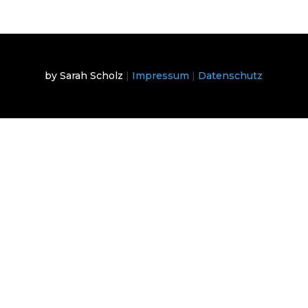
by Sarah Scholz
|
Impressum
|
Datenschutz