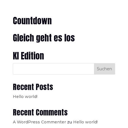
Countdown
Gleich geht es los
KI Edition
Suchen
Recent Posts
Hello world!
Recent Comments
A WordPress Commenter
zu
Hello world!