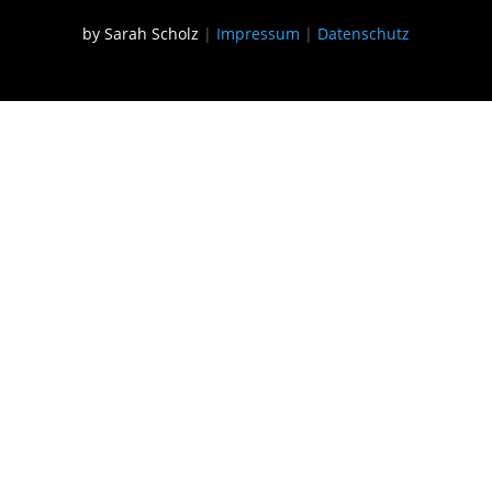
by Sarah Scholz
|
Impressum
|
Datenschutz