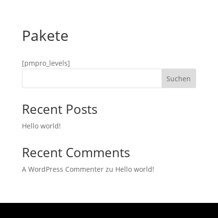
Pakete
[pmpro_levels]
Suchen
Recent Posts
Hello world!
Recent Comments
A WordPress Commenter
zu
Hello world!