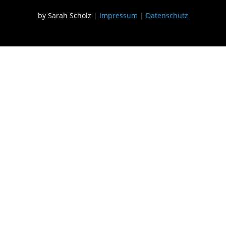
by Sarah Scholz
|
Impressum
|
Datenschutz