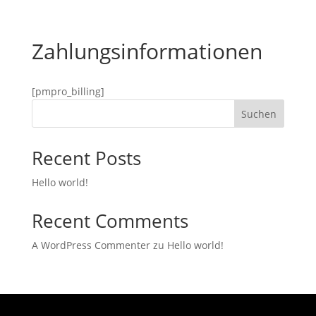
Zahlungsinformationen
[pmpro_billing]
Suchen
Recent Posts
Hello world!
Recent Comments
A WordPress Commenter
zu
Hello world!