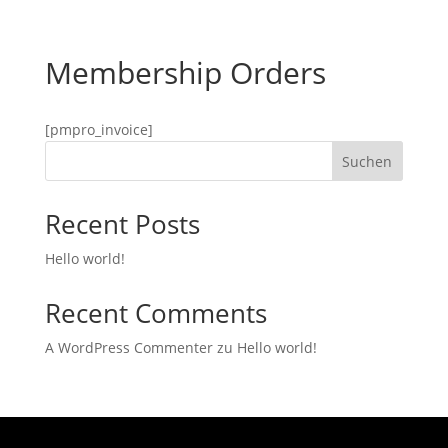
Membership Orders
[pmpro_invoice]
Suchen
Recent Posts
Hello world!
Recent Comments
A WordPress Commenter
zu
Hello world!