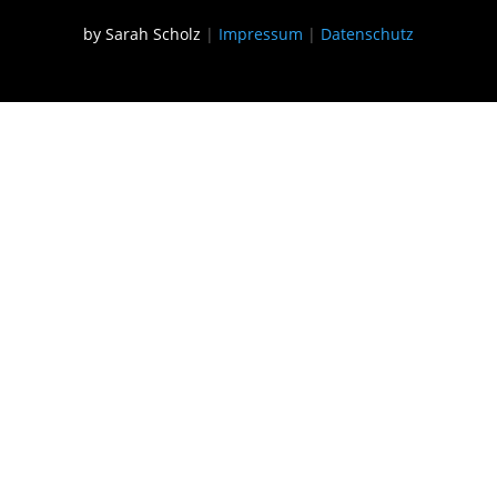
by Sarah Scholz
|
Impressum
|
Datenschutz