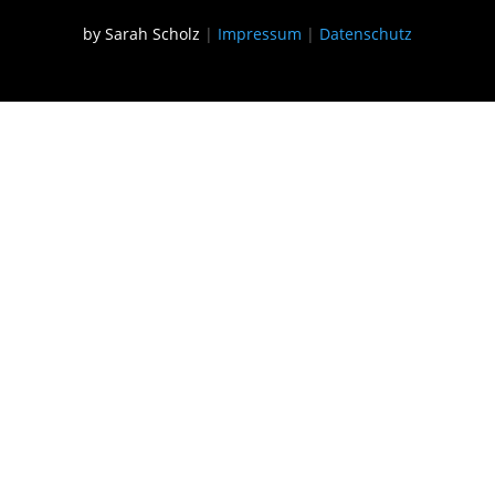
by Sarah Scholz
|
Impressum
|
Datenschutz