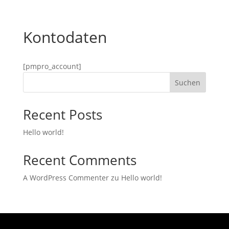
Kontodaten
[pmpro_account]
Suchen
Recent Posts
Hello world!
Recent Comments
A WordPress Commenter
zu
Hello world!