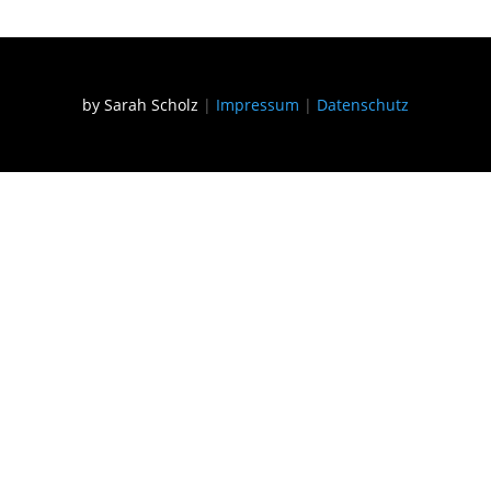
by Sarah Scholz
|
Impressum
|
Datenschutz