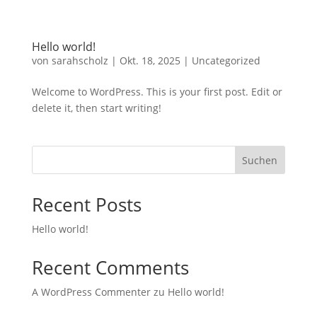
Hello world!
von
sarahscholz
|
Okt. 18, 2025
|
Uncategorized
Welcome to WordPress. This is your first post. Edit or
delete it, then start writing!
Suchen
Recent Posts
Hello world!
Recent Comments
A WordPress Commenter
zu
Hello world!