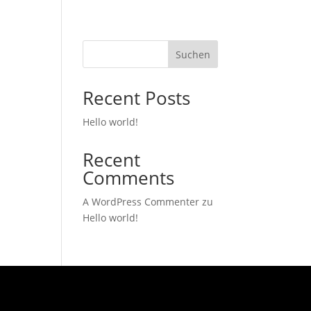
Suchen
Recent Posts
Hello world!
Recent
Comments
A WordPress Commenter
zu
Hello world!