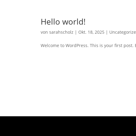
Hello world!
von
sarahscholz
|
Okt. 18, 2025
|
Uncategoriz
Welcome to WordPress. This is your first post. Ed