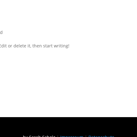
ed
it or delete it, then start writing!